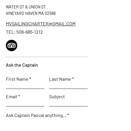
WATER ST & UNION ST
VINEYARD HAVEN MA 02568
MVSAILINGCHARTER@GMAIL.COM
TEL:
508-685-1212
Ask the Captain
First Name
Last Name
Email
Subject
Ask Captain Pascal anything...