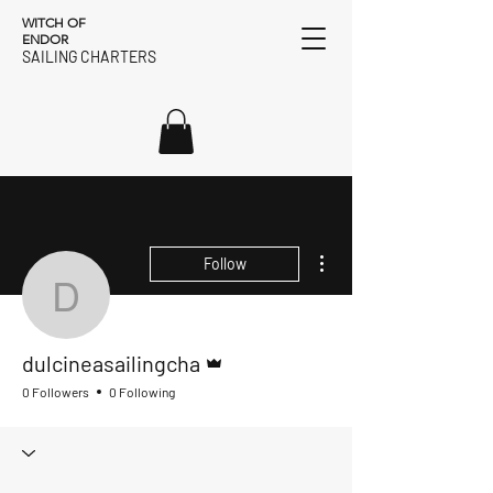
WITCH OF
ENDOR
SAILING CHARTERS
More actions
Follow
dulcineasailingcha
Admin
dulcineasailingcha
0 Followers
0 Following