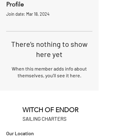
Profile
Join date: Mar 18, 2024
There’s nothing to show
here yet
When this member adds info about
themselves, you’ll see it here.
WITCH OF ENDOR
SAILING CHARTERS
Our Location